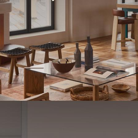
R
o
y
a
l
P
a
r
k
#
1