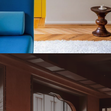
a
l
o
n
e
P
a
s
t
a
B
a
r