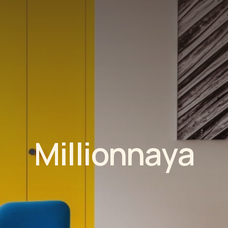
M
i
l
l
i
o
n
n
a
y
a