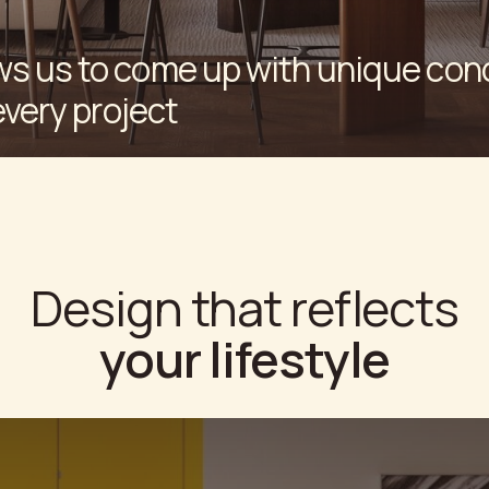
esign that reflects
your lifestyle