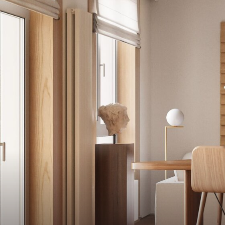
A team with over 18 years of experi
and our philosophy is unique