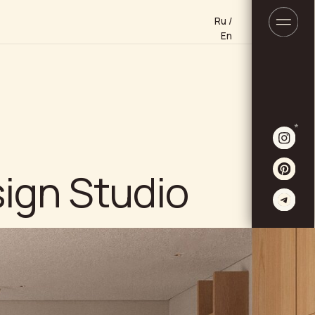
Ru /
Ru /
En
En
*
Studio