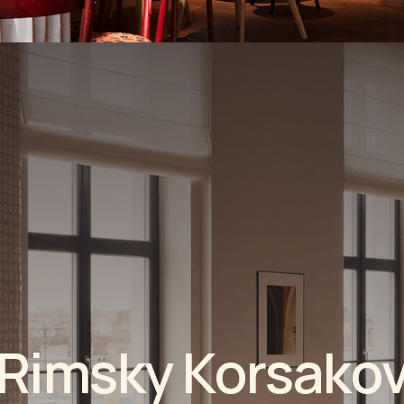
m
s
k
y
K
o
r
s
a
k
o
v